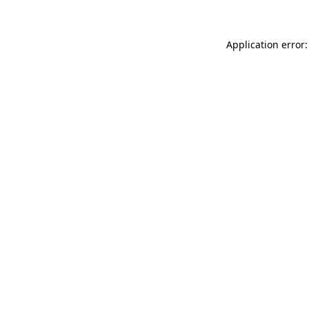
Application error: