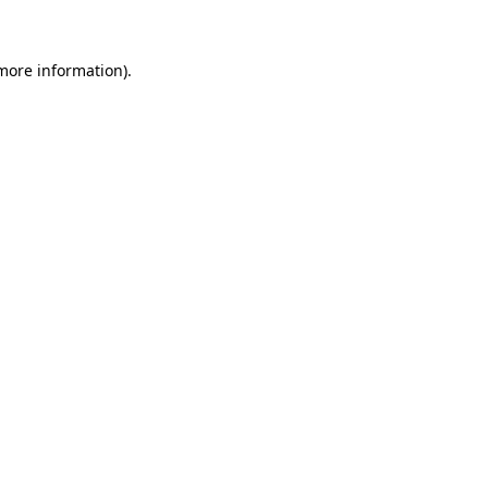
more information)
.